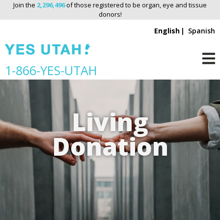
Join the
2,296,496
of those registered to be organ, eye and tissue
donors!
English
Spanish
S
1-866-YES-UTAH
M
k
i
p
Living
n
a
Donation
v
i
g
a
t