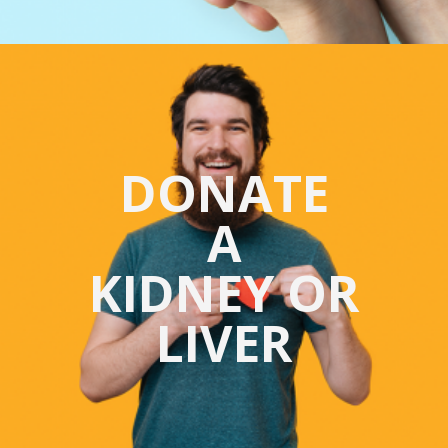
DONATE
A
KIDNEY OR
LIVER