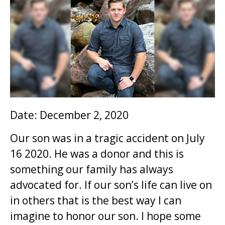
i
o
n
t
o
m
a
i
Date: December 2, 2020
n
Our son was in a tragic accident on July
c
16 2020. He was a donor and this is
o
something our family has always
n
advocated for. If our son’s life can live on
t
in others that is the best way I can
e
imagine to honor our son. I hope some
n