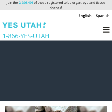
Join the
2,296,496
of those registered to be organ, eye and tissue
donors!
English
Spanish
Jayden
S
1-866-YES-UTAH
M
k
i
p
n
a
v
i
g
a
t