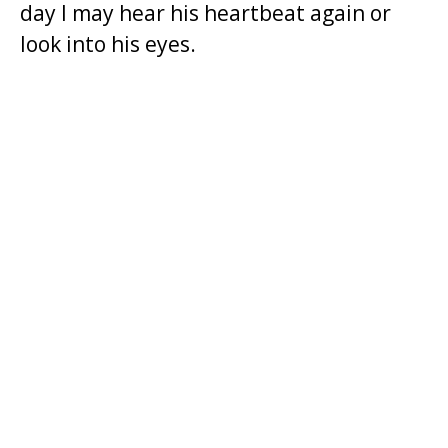
day I may hear his heartbeat again or
t
look into his eyes.
.