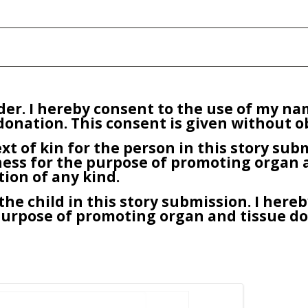
older. I hereby consent to the use of my n
onation. This consent is given without ob
ext of kin for the person in this story su
ness for the purpose of promoting organ 
tion of any kind.
he child in this story submission. I hereb
purpose of promoting organ and tissue don