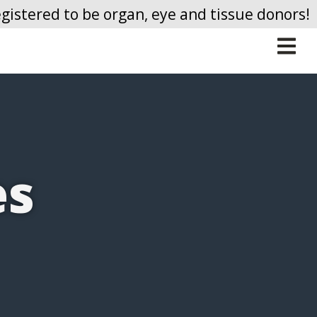
gistered to be organ, eye and tissue donors!
Me
es