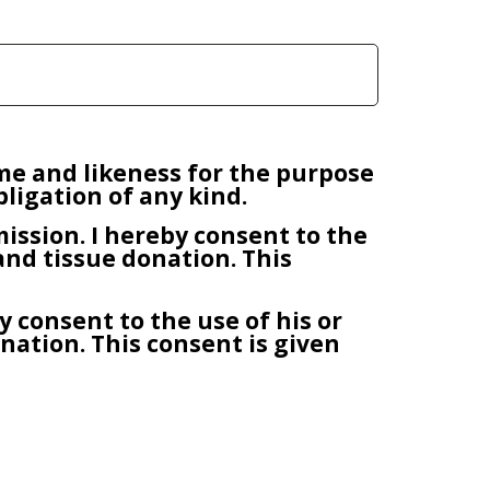
ame and likeness for the purpose
ligation of any kind.
bmission. I hereby consent to the
and tissue donation. This
y consent to the use of his or
ation. This consent is given