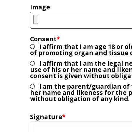
Image
t
.
Consent
*
I affirm that I am age 18 or 
of promoting organ and tissue d
I affirm that I am the legal n
use of his or her name and like
consent is given without obliga
I am the parent/guardian of t
her name and likeness for the 
without obligation of any kind.
Signature
*