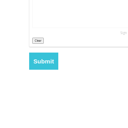
Sign
Clear