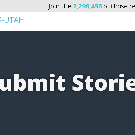
Join the
2,296,496
of those re
S-UTAH
ubmit Stori