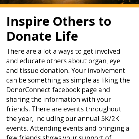
i
o
Inspire Others to
n
Donate Life
t
o
There are a lot a ways to get involved
m
and educate others about organ, eye
a
and tissue donation. Your involvement
i
can be something as simple as liking the
n
DonorConnect facebook page and
c
sharing the information with your
o
friends. There are events throughout
n
the year, including our annual 5K/2K
t
events. Attending events and bringing a
e
few friends shows your support of
n