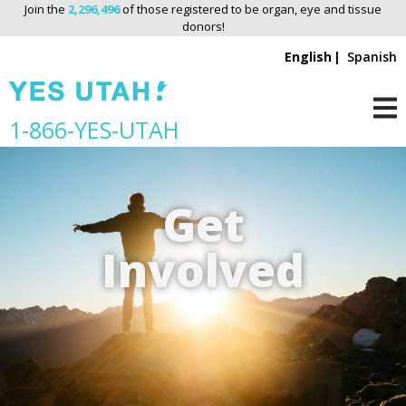
Join the
2,296,496
of those registered to be organ, eye and tissue
donors!
English
Spanish
S
1-866-YES-UTAH
M
k
i
p
Get
n
a
Involved
v
i
g
a
t