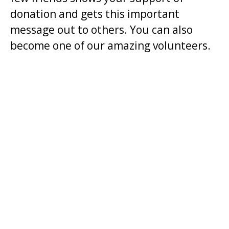
donation and gets this important
t
message out to others. You can also
.
become one of our amazing volunteers.