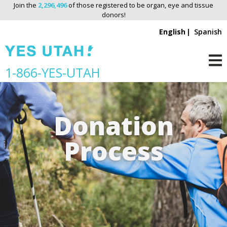
Join the
2,296,496
of those registered to be organ, eye and tissue
donors!
English
Spanish
S
1-866-YES-UTAH
M
k
i
p
Donation
n
a
Process
v
i
g
a
t