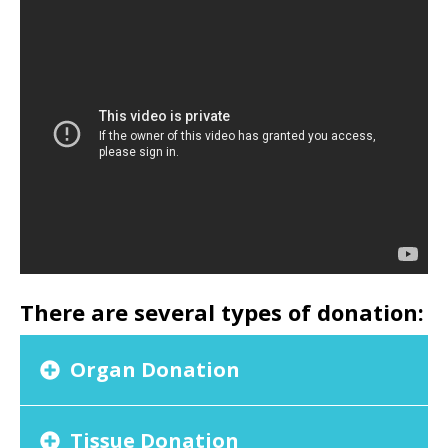
There are several types of donation:
Organ Donation
Tissue Donation