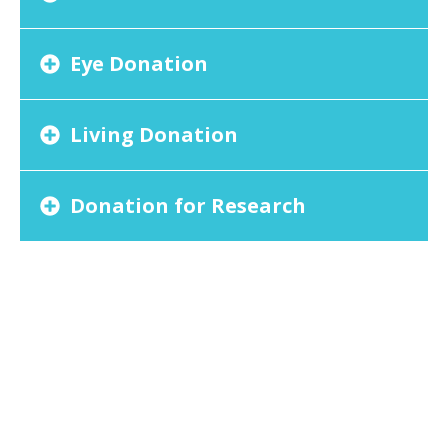
Eye Donation
Living Donation
Donation for Research