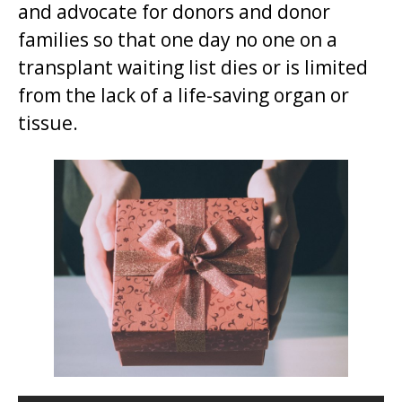
and advocate for donors and donor
t
families so that one day no one on a
.
transplant waiting list dies or is limited
from the lack of a life-saving organ or
tissue.