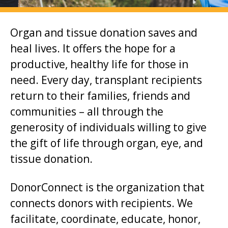
i
o
Organ and tissue donation saves and
n
heal lives. It offers the hope for a
t
productive, healthy life for those in
o
need. Every day, transplant recipients
m
return to their families, friends and
a
communities – all through the
i
generosity of individuals willing to give
n
the gift of life through organ, eye, and
c
tissue donation.
o
n
DonorConnect is the organization that
t
connects donors with recipients. We
e
facilitate, coordinate, educate, honor,
n